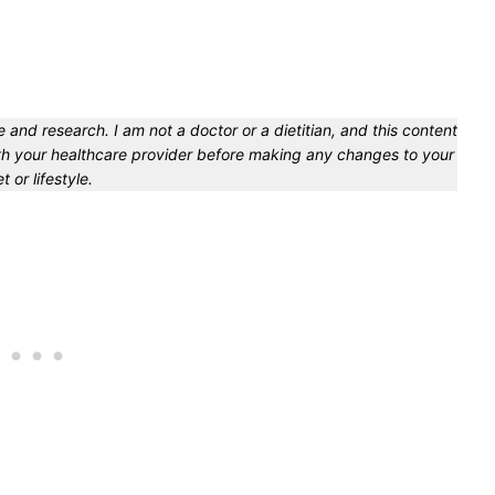
 and research. I am not a doctor or a dietitian, and this content
with your healthcare provider before making any changes to your
et or lifestyle.