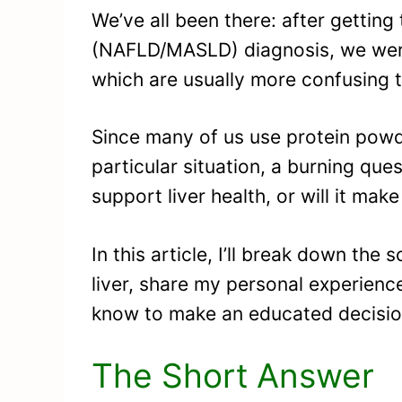
We’ve all been there: after getting 
(NAFLD/MASLD) diagnosis, we were
which are usually more confusing t
Since many of us use protein powd
particular situation, a burning qu
support liver health, or will it mak
In this article, I’ll break down th
liver, share my personal experienc
know to make an educated decisio
The Short Answer