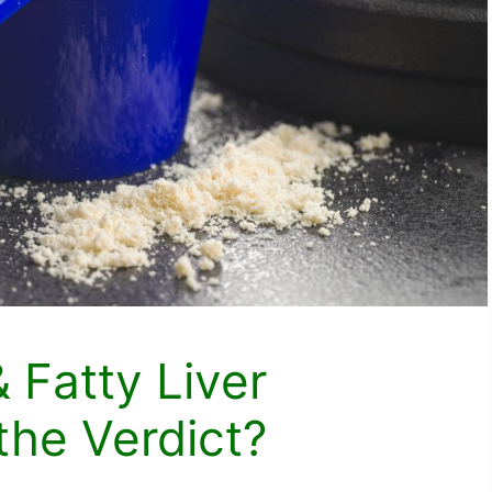
 Fatty Liver
the Verdict?