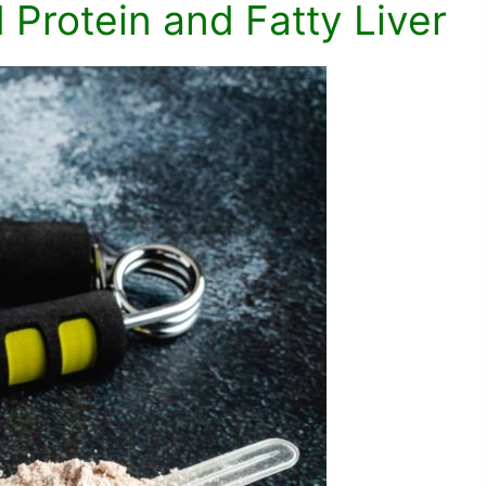
Protein and Fatty Liver