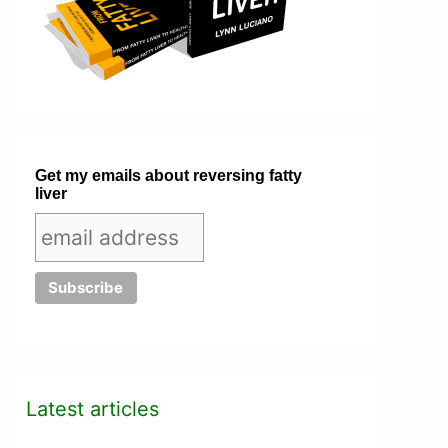
Get my emails about reversing fatty
liver
Latest articles