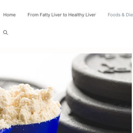
Home
From Fatty Liver to Healthy Liver
Foods & Die