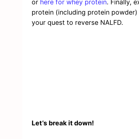
or
here for whey protein
. Finally, 
protein (including protein powder) 
your quest to reverse NALFD.
Let’s break it down!