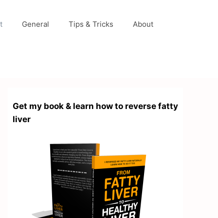
t
General
Tips & Tricks
About
Get my book & learn how to reverse fatty
liver