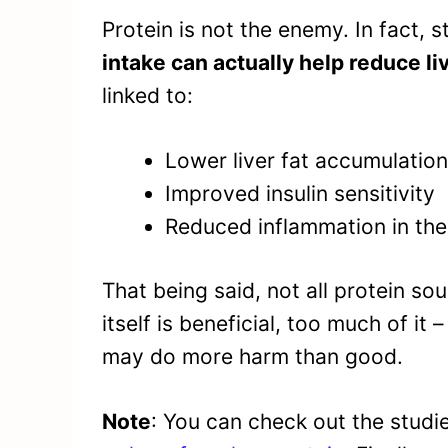
Protein is not the enemy. In fact, 
intake can actually help reduce liv
linked to:
Lower liver fat accumulation
Improved insulin sensitivity
Reduced inflammation in the 
That being said, not all protein so
itself is beneficial, too much of it
may do more harm than good.
Note
: You can check out the stud