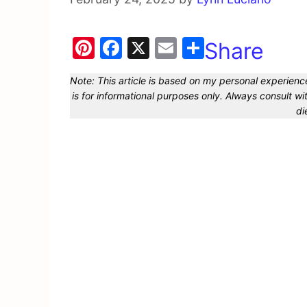
Pi
F
X
E
Share
nt
a
m
Note: This article is based on my personal experience
er
c
ai
is for informational purposes only. Always consult 
e
e
l
di
st
b
o
o
k