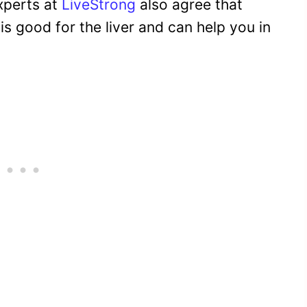
experts at
LiveStrong
also agree that
is good for the liver and can help you in