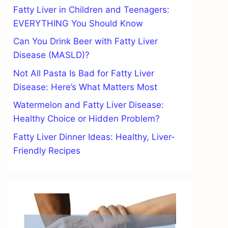
Fatty Liver in Children and Teenagers:
EVERYTHING You Should Know
Can You Drink Beer with Fatty Liver
Disease (MASLD)?
Not All Pasta Is Bad for Fatty Liver
Disease: Here’s What Matters Most
Watermelon and Fatty Liver Disease:
Healthy Choice or Hidden Problem?
Fatty Liver Dinner Ideas: Healthy, Liver-
Friendly Recipes