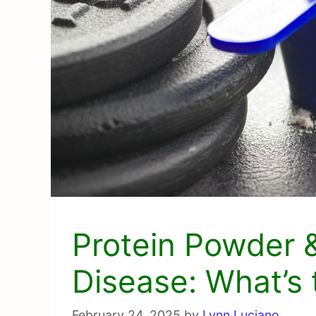
Protein Powder &
Disease: What’s 
February 24, 2025
by
Lynn Luciano