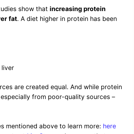
studies show that
increasing protein
er fat
. A diet higher in protein has been
liver
urces are created equal. And while protein
 – especially from poor-quality sources –
ies mentioned above to learn more:
here