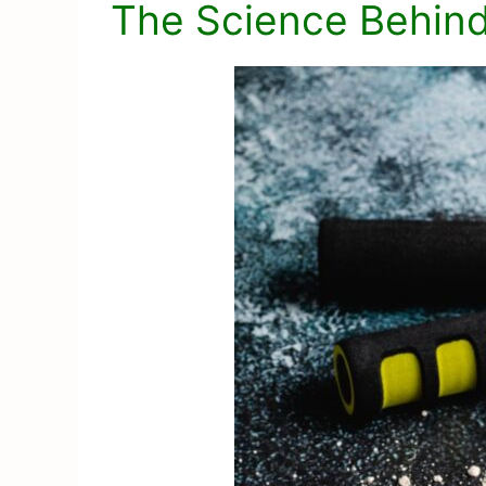
The Science Behind 