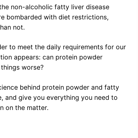
the non-alcoholic fatty liver disease
 bombarded with diet restrictions,
han not.
er to meet the daily requirements for our
estion appears: can protein powder
e things worse?
e science behind protein powder and fatty
e, and give you everything you need to
n on the matter.