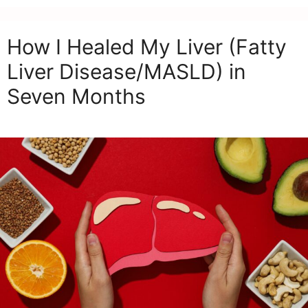
How I Healed My Liver (Fatty
Liver Disease/MASLD) in
Seven Months