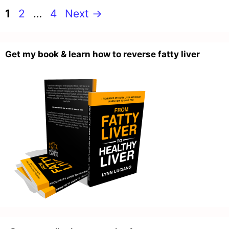
Page
Page
Page
1
2
…
4
Next
→
Get my book & learn how to reverse fatty liver