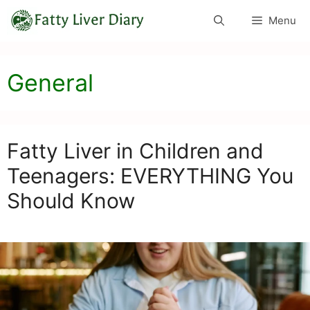
Skip
Menu
to
content
General
Fatty Liver in Children and
Teenagers: EVERYTHING You
Should Know