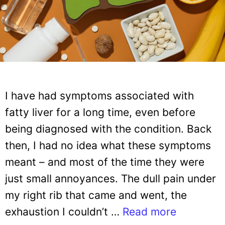
I have had symptoms associated with
fatty liver for a long time, even before
being diagnosed with the condition. Back
then, I had no idea what these symptoms
meant – and most of the time they were
just small annoyances. The dull pain under
my right rib that came and went, the
exhaustion I couldn’t …
Read more