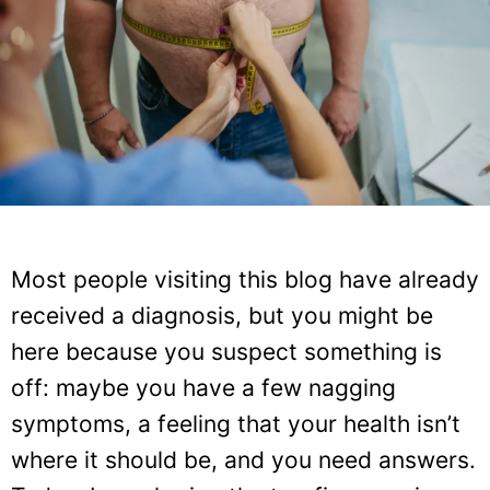
Most people visiting this blog have already
received a diagnosis, but you might be
here because you suspect something is
off: maybe you have a few nagging
symptoms, a feeling that your health isn’t
where it should be, and you need answers.