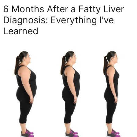
6 Months After a Fatty Liver
Diagnosis: Everything I’ve
Learned