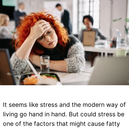
It seems like stress and the modern way of
living go hand in hand. But could stress be
one of the factors that might cause fatty