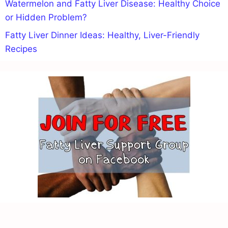
Watermelon and Fatty Liver Disease: Healthy Choice
or Hidden Problem?
Fatty Liver Dinner Ideas: Healthy, Liver-Friendly
Recipes