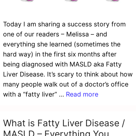
Today I am sharing a success story from
one of our readers – Melissa – and
everything she learned (sometimes the
hard way) in the first six months after
being diagnosed with MASLD aka Fatty
Liver Disease. It’s scary to think about how
many people walk out of a doctor’s office
with a “fatty liver” …
Read more
What is Fatty Liver Disease /
MASLD – Everything You