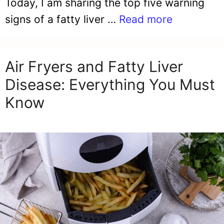
Today, I am sharing the top five warning
signs of a fatty liver …
Read more
Air Fryers and Fatty Liver
Disease: Everything You Must
Know