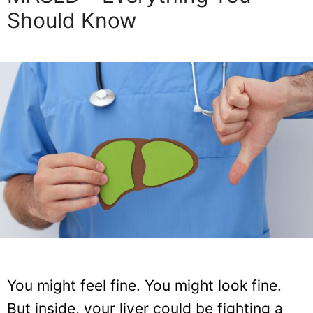
Should Know
You might feel fine. You might look fine.
But inside, your liver could be fighting a