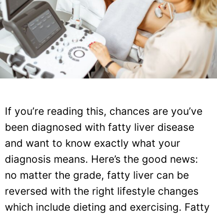
If you’re reading this, chances are you’ve
been diagnosed with fatty liver disease
and want to know exactly what your
diagnosis means. Here’s the good news:
no matter the grade, fatty liver can be
reversed with the right lifestyle changes
which include dieting and exercising. Fatty