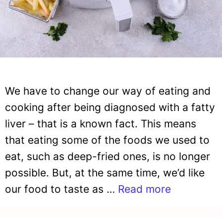
We have to change our way of eating and
cooking after being diagnosed with a fatty
liver – that is a known fact. This means
that eating some of the foods we used to
eat, such as deep-fried ones, is no longer
possible. But, at the same time, we’d like
our food to taste as …
Read more