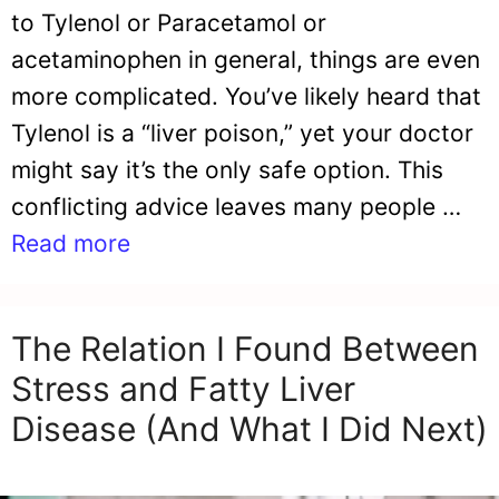
to Tylenol or Paracetamol or
acetaminophen in general, things are even
more complicated. You’ve likely heard that
Tylenol is a “liver poison,” yet your doctor
might say it’s the only safe option. This
conflicting advice leaves many people …
Read more
The Relation I Found Between
Stress and Fatty Liver
Disease (And What I Did Next)