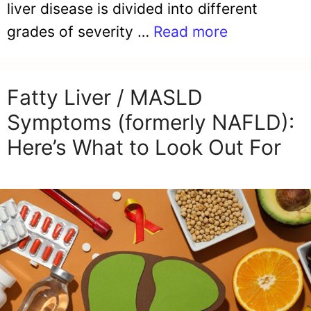
liver disease is divided into different
grades of severity …
Read more
Fatty Liver / MASLD
Symptoms (formerly NAFLD):
Here’s What to Look Out For