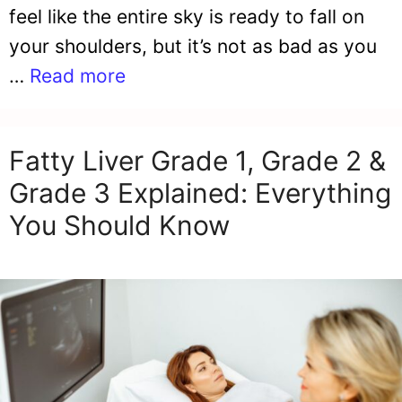
feel like the entire sky is ready to fall on
your shoulders, but it’s not as bad as you
…
Read more
Fatty Liver Grade 1, Grade 2 &
Grade 3 Explained: Everything
You Should Know