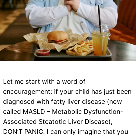
Let me start with a word of
encouragement: if your child has just been
diagnosed with fatty liver disease (now
called MASLD – Metabolic Dysfunction-
Associated Steatotic Liver Disease),
DON’T PANIC! I can only imagine that you