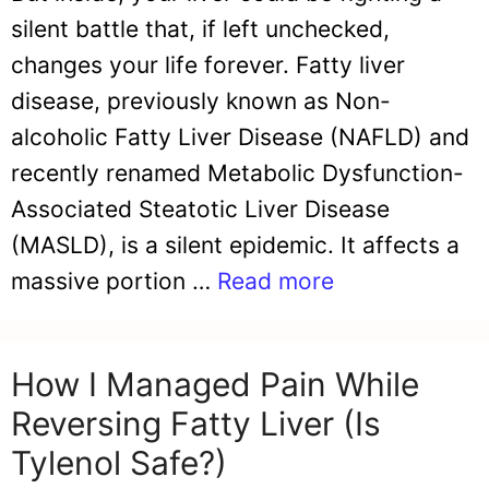
silent battle that, if left unchecked,
changes your life forever. Fatty liver
disease, previously known as Non-
alcoholic Fatty Liver Disease (NAFLD) and
recently renamed Metabolic Dysfunction-
Associated Steatotic Liver Disease
(MASLD), is a silent epidemic. It affects a
massive portion …
Read more
How I Managed Pain While
Reversing Fatty Liver (Is
Tylenol Safe?)