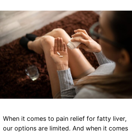
When it comes to pain relief for fatty liver,
our options are limited. And when it comes