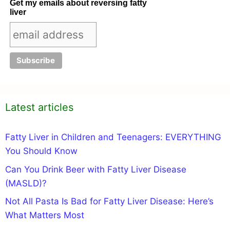
Get my emails about reversing fatty
liver
Latest articles
Fatty Liver in Children and Teenagers: EVERYTHING
You Should Know
Can You Drink Beer with Fatty Liver Disease
(MASLD)?
Not All Pasta Is Bad for Fatty Liver Disease: Here’s
What Matters Most