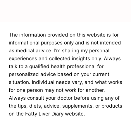
The information provided on this website is for
informational purposes only and is not intended
as medical advice. I’m sharing my personal
experiences and collected insights only. Always
talk to a qualified health professional for
personalized advice based on your current
situation. Individual needs vary, and what works
for one person may not work for another.
Always consult your doctor before using any of
the tips, diets, advice, supplements, or products
on the Fatty Liver Diary website.