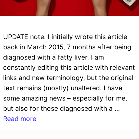
UPDATE note: I initially wrote this article
back in March 2015, 7 months after being
diagnosed with a fatty liver. I am
constantly editing this article with relevant
links and new terminology, but the original
text remains (mostly) unaltered. I have
some amazing news – especially for me,
but also for those diagnosed with a …
Read more