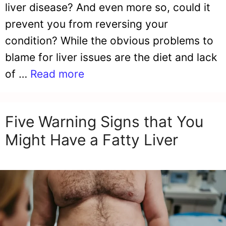
liver disease? And even more so, could it
prevent you from reversing your
condition? While the obvious problems to
blame for liver issues are the diet and lack
of …
Read more
Five Warning Signs that You
Might Have a Fatty Liver