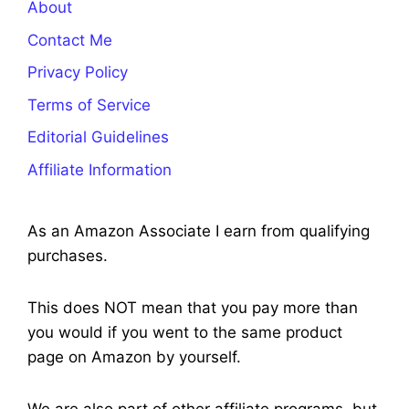
About
Contact Me
Privacy Policy
Terms of Service
Editorial Guidelines
Affiliate Information
As an Amazon Associate I earn from qualifying
purchases.
This does NOT mean that you pay more than
you would if you went to the same product
page on Amazon by yourself.
We are also part of other affiliate programs, but