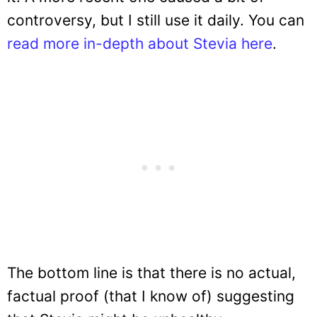
controversy, but I still use it daily. You can
read more in-depth about Stevia here
.
The bottom line is that there is no actual,
factual proof (that I know of) suggesting