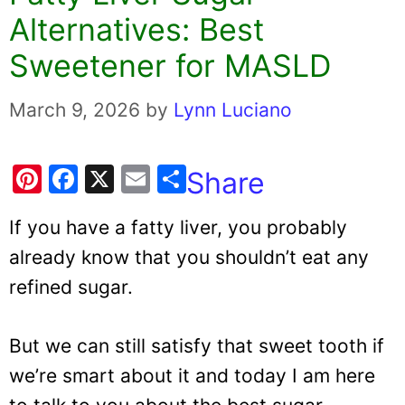
Alternatives: Best
Sweetener for MASLD
March 9, 2026
by
Lynn Luciano
Pi
F
X
E
Share
nt
a
m
If you have a fatty liver, you probably
er
c
ai
already know that you shouldn’t eat any
e
e
l
refined sugar.
st
b
o
But we can still satisfy that sweet tooth if
o
k
we’re smart about it and today I am here