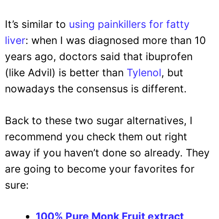
It’s similar to
using painkillers for fatty
liver
: when I was diagnosed more than 10
years ago, doctors said that ibuprofen
(like Advil) is better than
Tylenol
, but
nowadays the consensus is different.
Back to these two sugar alternatives, I
recommend you check them out right
away if you haven’t done so already. They
are going to become your favorites for
sure:
100% Pure Monk Fruit extract