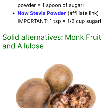
powder = 1 spoon of sugar!
Now Stevia Powder
(affiliate link)
IMPORTANT: 1 tsp = 1/2 cup sugar!
Solid alternatives: Monk Fruit
and Allulose