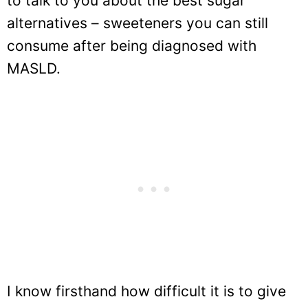
to talk to you about the best sugar
alternatives – sweeteners you can still
consume after being diagnosed with
MASLD.
I know firsthand how difficult it is to give