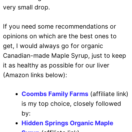
very small drop.
If you need some recommendations or
opinions on which are the best ones to
get, I would always go for organic
Canadian-made Maple Syrup, just to keep
it as healthy as possible for our liver
(Amazon links below):
Coombs Family Farms
(affiliate link)
is my top choice, closely followed
by:
Hidden Springs Organic Maple