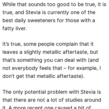
While that sounds too good to be true, it is
true, and Stevia is currently one of the
best daily sweeteners for those with a
fatty liver.
It’s true, some people complain that it
leaves a slightly metallic aftertaste, but
that’s something you can deal with (and
not everybody feels that – for example, I
don’t get that metallic aftertaste).
The only potential problem with Stevia is
that there are not a lot of studies around
it. A more recent one caused a bit of