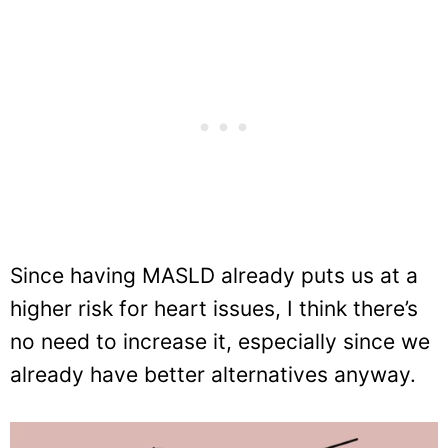
Since having MASLD already puts us at a
higher risk for heart issues, I think there’s
no need to increase it, especially since we
already have better alternatives anyway.