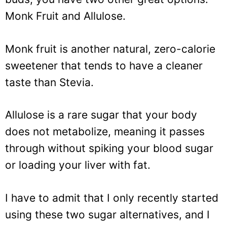
Monk Fruit and Allulose.
Monk fruit is another natural, zero-calorie
sweetener that tends to have a cleaner
taste than Stevia.
Allulose is a rare sugar that your body
does not metabolize, meaning it passes
through without spiking your blood sugar
or loading your liver with fat.
I have to admit that I only recently started
using these two sugar alternatives, and I