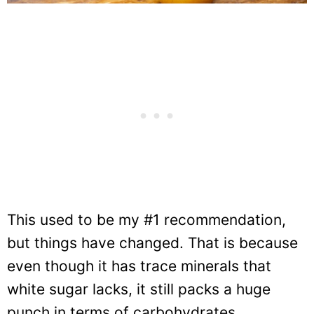
This used to be my #1 recommendation,
but things have changed. That is because
even though it has trace minerals that
white sugar lacks, it still packs a huge
punch in terms of carbohydrates.