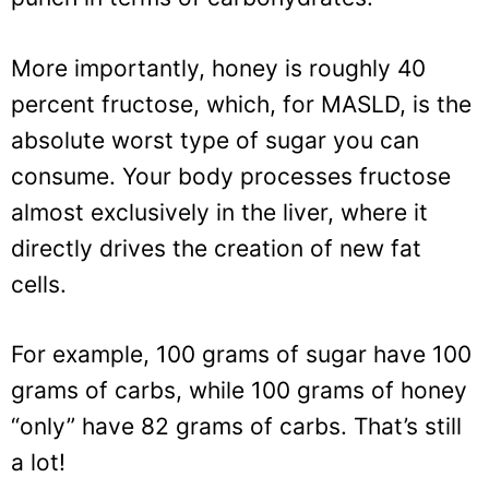
More importantly, honey is roughly 40
percent fructose, which, for MASLD, is the
absolute worst type of sugar you can
consume. Your body processes fructose
almost exclusively in the liver, where it
directly drives the creation of new fat
cells.
For example, 100 grams of sugar have 100
grams of carbs, while 100 grams of honey
“only” have 82 grams of carbs. That’s still
a lot!