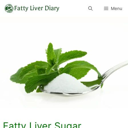
Skip
Menu
to
content
Fatty Liver Sugar