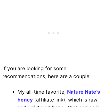
If you are looking for some
recommendations, here are a couple:
My all-time favorite,
Nature Nate’s
honey
(affiliate link), which is raw