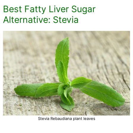
Best Fatty Liver Sugar
Alternative: Stevia
Stevia Rebaudiana plant leaves