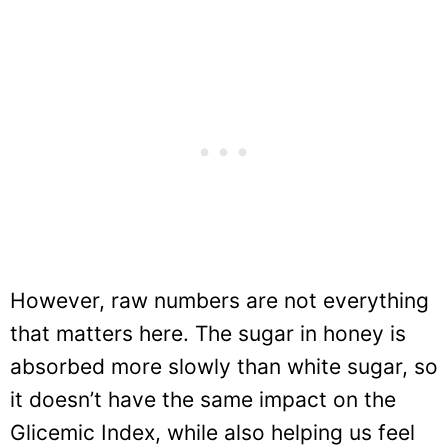
However, raw numbers are not everything
that matters here. The sugar in honey is
absorbed more slowly than white sugar, so
it doesn’t have the same impact on the
Glicemic Index, while also helping us feel