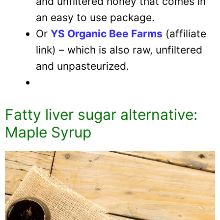
and unfiltered honey that comes in
an easy to use package.
Or
YS Organic Bee Farms
(affiliate
link) – which is also raw, unfiltered
and unpasteurized.
Fatty liver sugar alternative:
Maple Syrup