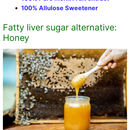
100% Allulose Sweetener
Fatty liver sugar alternative:
Honey