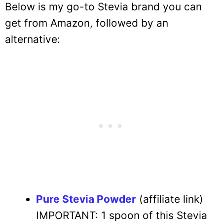
Below is my go-to Stevia brand you can
get from Amazon, followed by an
alternative:
Pure Stevia Powder
(affiliate link)
IMPORTANT: 1 spoon of this Stevia