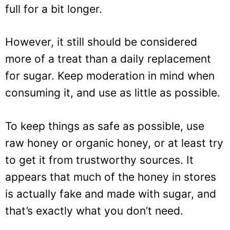
full for a bit longer.
However, it still should be considered
more of a treat than a daily replacement
for sugar. Keep moderation in mind when
consuming it, and use as little as possible.
To keep things as safe as possible, use
raw honey or organic honey, or at least try
to get it from trustworthy sources. It
appears that much of the honey in stores
is actually fake and made with sugar, and
that’s exactly what you don’t need.