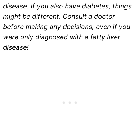
disease. If you also have diabetes, things
might be different. Consult a doctor
before making any decisions, even if you
were only diagnosed with a fatty liver
disease!