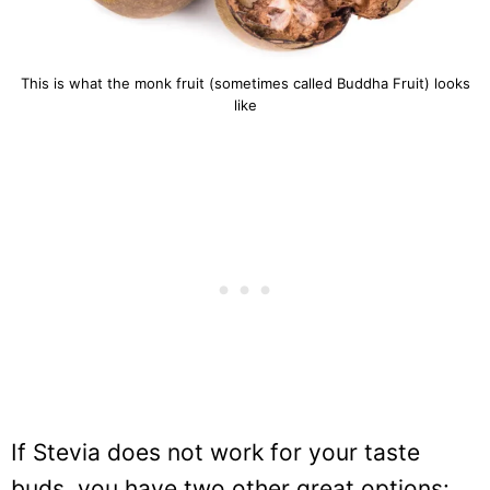
This is what the monk fruit (sometimes called Buddha Fruit) looks
like
If Stevia does not work for your taste
buds, you have two other great options: