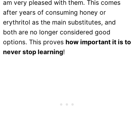
am very pleased with them. This comes
after years of consuming honey or
erythritol as the main substitutes, and
both are no longer considered good
options. This proves
how important it is to
never stop learning
!