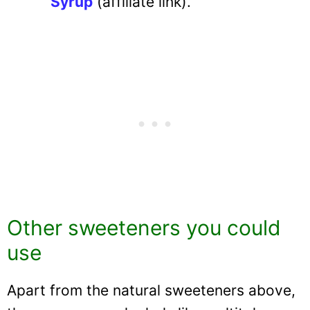
Syrup
(affiliate link).
Other sweeteners you could
use
Apart from the natural sweeteners above,