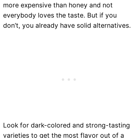
more expensive than honey and not
everybody loves the taste. But if you
don’t, you already have solid alternatives.
Look for dark-colored and strong-tasting
varieties to get the most flavor out of a