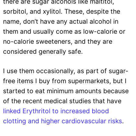
there are sugar alcohols like maltitol,
sorbitol, and xylitol. These, despite the
name, don’t have any actual alcohol in
them and usually come as low-calorie or
no-calorie sweeteners, and they are
considered generally safe.
I use them occasionally, as part of sugar-
free items I buy from supermarkets, but I
started to eat minimum amounts because
of the recent medical studies that have
linked Erythritol to increased blood
clotting and higher cardiovascular risks
.