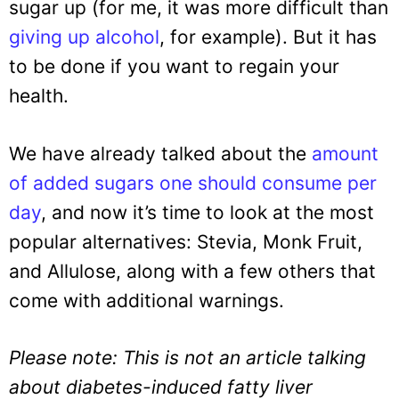
sugar up (for me, it was more difficult than
giving up alcohol
, for example). But it has
to be done if you want to regain your
health.
We have already talked about the
amount
of added sugars one should consume per
day
, and now it’s time to look at the most
popular alternatives: Stevia, Monk Fruit,
and Allulose, along with a few others that
come with additional warnings.
Please note: This is not an article talking
about diabetes-induced fatty liver