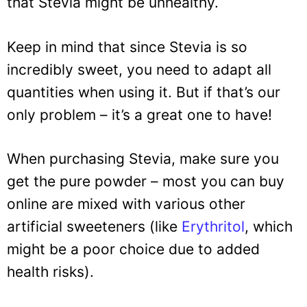
that Stevia might be unhealthy.
Keep in mind that since Stevia is so
incredibly sweet, you need to adapt all
quantities when using it. But if that’s our
only problem – it’s a great one to have!
When purchasing Stevia, make sure you
get the pure powder – most you can buy
online are mixed with various other
artificial sweeteners (like
Erythritol
, which
might be a poor choice due to added
health risks).