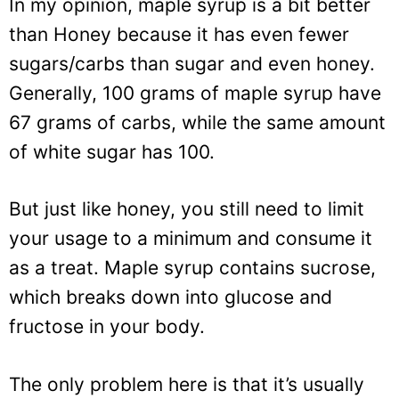
In my opinion, maple syrup is a bit better
than Honey because it has even fewer
sugars/carbs than sugar and even honey.
Generally, 100 grams of maple syrup have
67 grams of carbs, while the same amount
of white sugar has 100.
But just like honey, you still need to limit
your usage to a minimum and consume it
as a treat. Maple syrup contains sucrose,
which breaks down into glucose and
fructose in your body.
The only problem here is that it’s usually