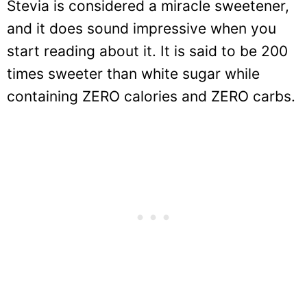
Stevia is considered a miracle sweetener,
and it does sound impressive when you
start reading about it. It is said to be 200
times sweeter than white sugar while
containing ZERO calories and ZERO carbs.