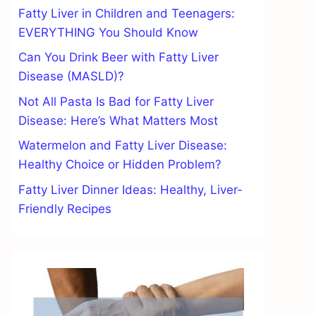
Fatty Liver in Children and Teenagers:
EVERYTHING You Should Know
Can You Drink Beer with Fatty Liver
Disease (MASLD)?
Not All Pasta Is Bad for Fatty Liver
Disease: Here’s What Matters Most
Watermelon and Fatty Liver Disease:
Healthy Choice or Hidden Problem?
Fatty Liver Dinner Ideas: Healthy, Liver-
Friendly Recipes