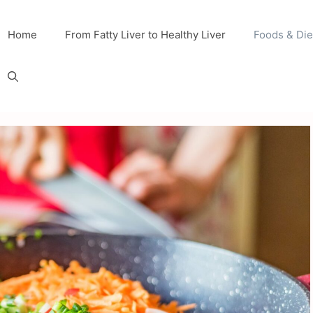
Home
From Fatty Liver to Healthy Liver
Foods & Die