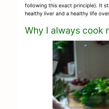
following this exact principle). It 
healthy liver and a healthy life over
Why I always cook 