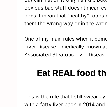
obvious bad stuff doesn’t mean eve
does it mean that “healthy” foods
them the wrong way or in the wron
One of my main rules when it come
Liver Disease – medically known a
Associated Steatotic Liver Disease)
Eat REAL food th
This is the rule that I still swear
with a fatty liver back in 2014 and