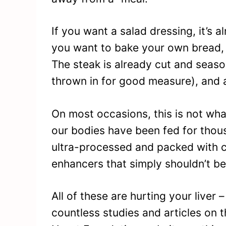
If you want a salad dressing, it’s a
you want to bake your own bread, 
The steak is already cut and seas
thrown in for good measure), and a
On most occasions, this is not wha
our bodies have been fed for thousa
ultra-processed and packed with c
enhancers that simply shouldn’t be
All of these are hurting your liver 
countless studies and articles on t