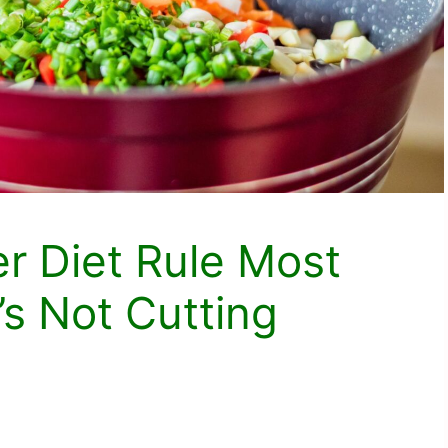
er Diet Rule Most
’s Not Cutting