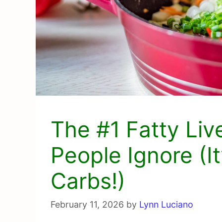
The #1 Fatty Liv
People Ignore (It
Carbs!)
February 11, 2026
by
Lynn Luciano