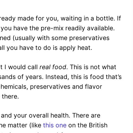
lready made for you, waiting in a bottle. If
you have the pre-mix readily available.
oned (usually with some preservatives
ll you have to do is apply heat.
t I would call
real food
. This is not what
nds of years. Instead, this is food that’s
hemicals, preservatives and flavor
 there.
– and your overall health. There are
he matter (like
this one
on the British