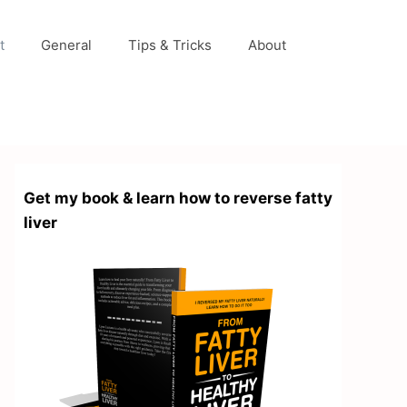
t
General
Tips & Tricks
About
Get my book & learn how to reverse fatty
liver