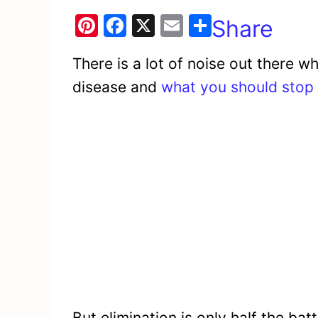
Pi
F
X
E
Share
nt
a
m
There is a lot of noise out there wh
er
c
ai
disease and
what you should stop 
e
e
l
st
b
o
o
k
But elimination is only half the ba