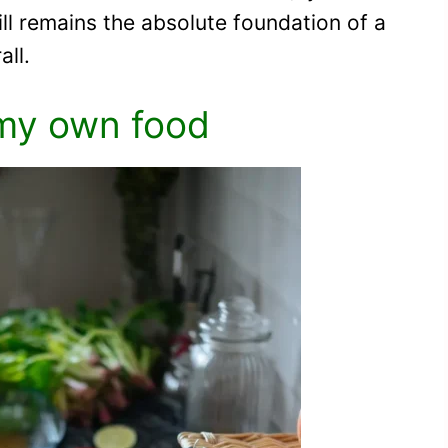
still remains the absolute foundation of a
all.
my own food