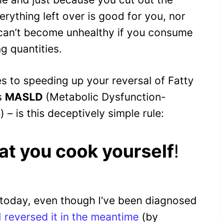
rything left over is good for you, nor
 can’t become unhealthy if you consume
g quantities.
s to speeding up your reversal of Fatty
s
MASLD
(Metabolic Dysfunction-
 – is this deceptively simple rule:
at you cook yourself
!
 by today, even though I’ve been diagnosed
I reversed it in the meantime
(by