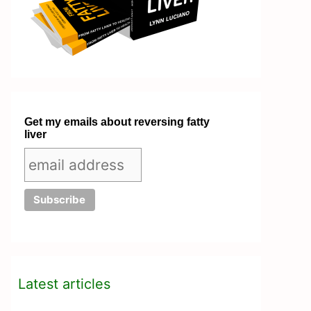
Get my emails about reversing fatty
liver
Latest articles