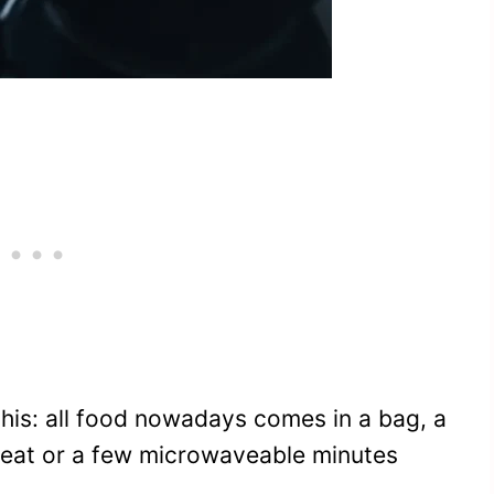
his: all food nowadays comes in a bag, a
to-eat or a few microwaveable minutes