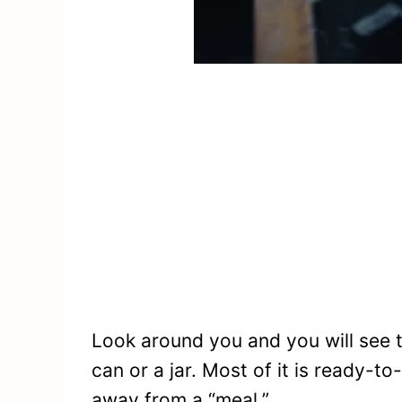
Look around you and you will see t
can or a jar. Most of it is ready-
away from a “meal.”