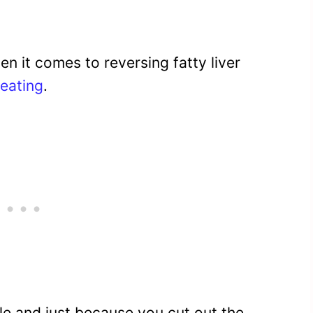
en it comes to reversing fatty liver
eating
.
ttle and just because you cut out the