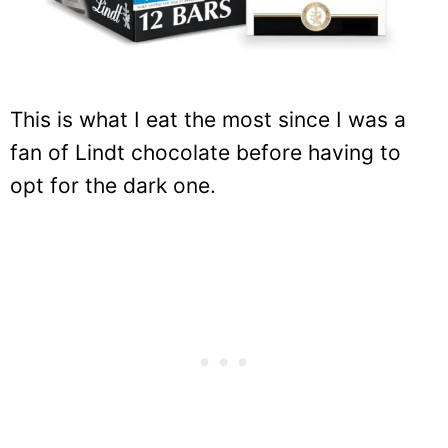
This is what I eat the most since I was a
fan of Lindt chocolate before having to
opt for the dark one.