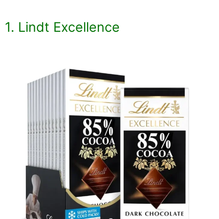
1. Lindt Excellence