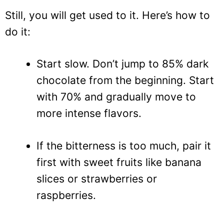
Still, you will get used to it. Here’s how to
do it:
Start slow. Don’t jump to 85% dark
chocolate from the beginning. Start
with 70% and gradually move to
more intense flavors.
If the bitterness is too much, pair it
first with sweet fruits like banana
slices or strawberries or
raspberries.