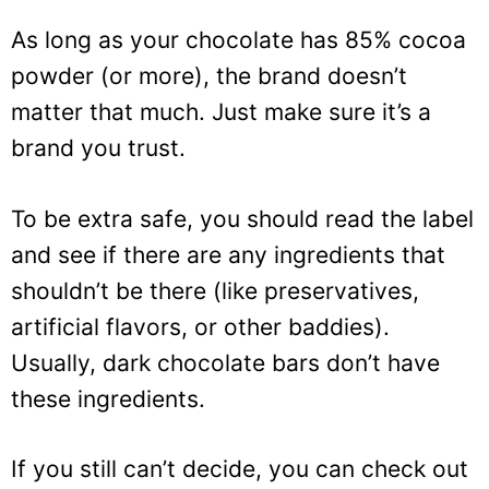
As long as your chocolate has 85% cocoa
powder (or more), the brand doesn’t
matter that much. Just make sure it’s a
brand you trust.
To be extra safe, you should read the label
and see if there are any ingredients that
shouldn’t be there (like preservatives,
artificial flavors, or other baddies).
Usually, dark chocolate bars don’t have
these ingredients.
If you still can’t decide, you can check out