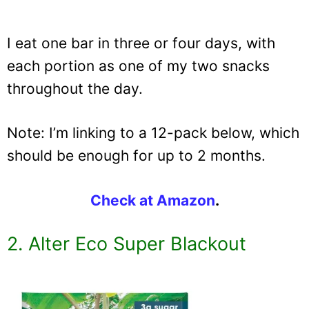
I eat one bar in three or four days, with
each portion as one of my two snacks
throughout the day.
Note: I’m linking to a 12-pack below, which
should be enough for up to 2 months.
Check at Amazon
.
2. Alter Eco Super Blackout