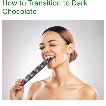
How to Transition to Dark
Chocolate