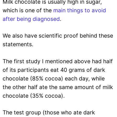
Milk chocolate is usually high in sugar,
which is one of the
main things to avoid
after being diagnosed
.
We also have scientific proof behind these
statements.
The first study I mentioned above had half
of its participants eat 40 grams of dark
chocolate (85% cocoa) each day, while
the other half ate the same amount of milk
chocolate (35% cocoa).
The test group (those who ate dark