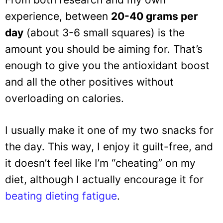
experience, between
20-40 grams per
day
(about 3-6 small squares) is the
amount you should be aiming for. That’s
enough to give you the antioxidant boost
and all the other positives without
overloading on calories.
I usually make it one of my two snacks for
the day. This way, I enjoy it guilt-free, and
it doesn’t feel like I’m “cheating” on my
diet, although I actually encourage it for
beating dieting fatigue
.