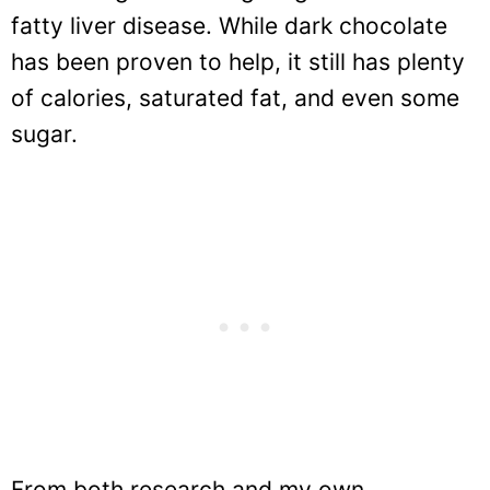
fatty liver disease. While dark chocolate
has been proven to help, it still has plenty
of calories, saturated fat, and even some
sugar.
From both research and my own