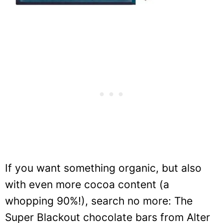
If you want something organic, but also
with even more cocoa content (a
whopping 90%!), search no more: The
Super Blackout chocolate bars from Alter