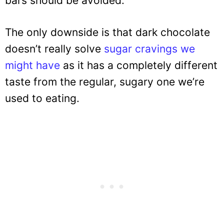
bars should be avoided.
The only downside is that dark chocolate
doesn’t really solve
sugar cravings we
might have
as it has a completely different
taste from the regular, sugary one we’re
used to eating.