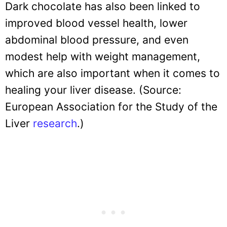
Dark chocolate has also been linked to
improved blood vessel health, lower
abdominal blood pressure, and even
modest help with weight management,
which are also important when it comes to
healing your liver disease. (Source:
European Association for the Study of the
Liver
research
.)