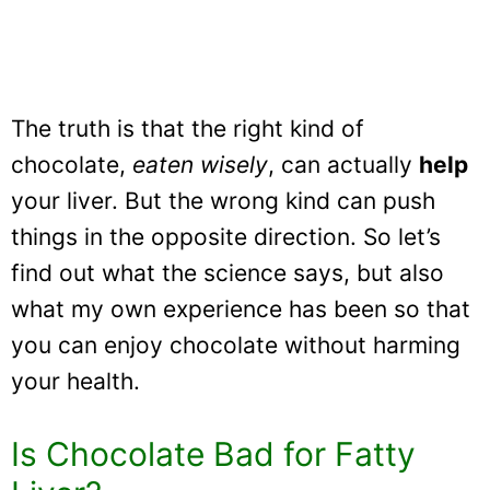
The truth is that the right kind of
chocolate,
eaten wisely
, can actually
help
your liver. But the wrong kind can push
things in the opposite direction. So let’s
find out what the science says, but also
what my own experience has been so that
you can enjoy chocolate without harming
your health.
Is Chocolate Bad for Fatty