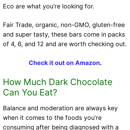
Eco are what you’re looking for.
Fair Trade, organic, non-GMO, gluten-free
and super tasty, these bars come in packs
of 4, 6, and 12 and are worth checking out.
Check it out on Amazon
.
How Much Dark Chocolate
Can You Eat?
Balance and moderation are always key
when it comes to the foods you’re
consuming after being diagnosed with a