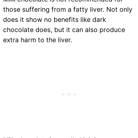
those suffering from a fatty liver. Not only
does it show no benefits like dark
chocolate does, but it can also produce
extra harm to the liver.