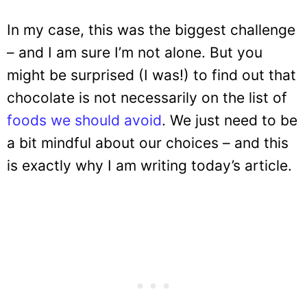
In my case, this was the biggest challenge
– and I am sure I’m not alone. But you
might be surprised (I was!) to find out that
chocolate is not necessarily on the list of
foods we should avoid
. We just need to be
a bit mindful about our choices – and this
is exactly why I am writing today’s article.