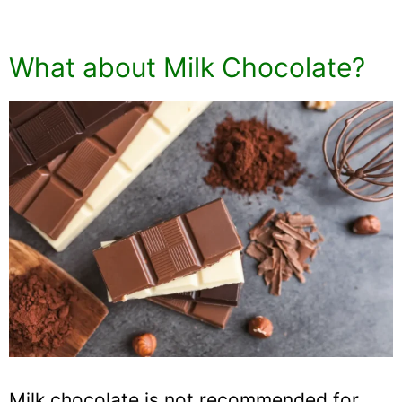
What about Milk Chocolate?
Milk chocolate is not recommended for