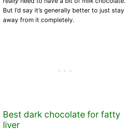
really
need to have a bit of milk chocolate.
But I’d say it’s generally better to just stay
away from it completely.
Best dark chocolate for fatty
liver