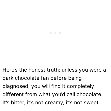
Here’s the honest truth: unless you were a
dark chocolate fan before being
diagnosed, you will find it completely
different from what you’d call chocolate.
It’s bitter, it’s not creamy, it’s not sweet.