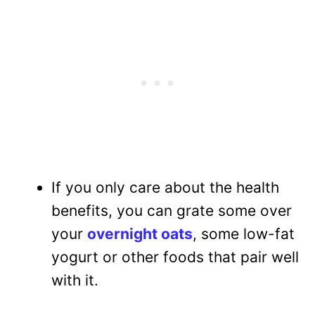
If you only care about the health
benefits, you can grate some over
your
overnight oats
, some low-fat
yogurt or other foods that pair well
with it.