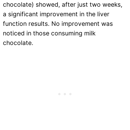
chocolate) showed, after just two weeks,
a significant improvement in the liver
function results. No improvement was
noticed in those consuming milk
chocolate.