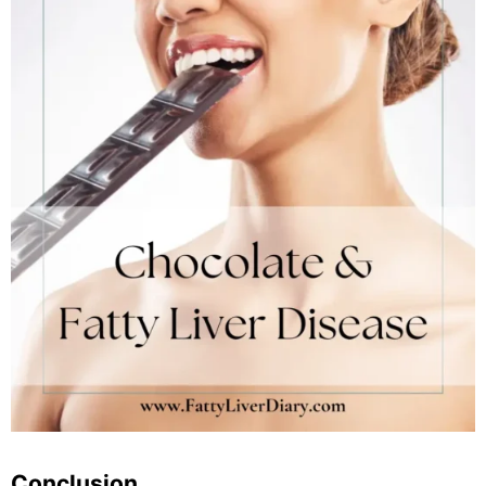
Conclusion