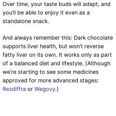
Over time, your taste buds will adapt, and
you’ll be able to enjoy it even as a
standalone snack.
And always remember this: Dark chocolate
supports liver health, but won’t reverse
fatty liver on its own. It works only as part
of a balanced diet and lifestyle. (Although
we’re starting to see some medicines
approved for more advanced stages:
Rezdiffra
or
Wegovy
.)