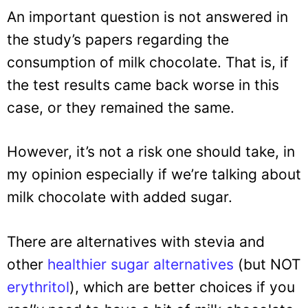
An important question is not answered in
the study’s papers regarding the
consumption of milk chocolate. That is, if
the test results came back worse in this
case, or they remained the same.
However, it’s not a risk one should take, in
my opinion especially if we’re talking about
milk chocolate with added sugar.
There are alternatives with stevia and
other
healthier sugar alternatives
(but NOT
erythritol
), which are better choices if you