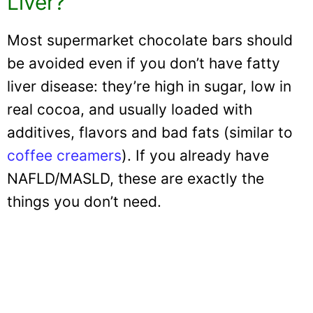
Liver?
Most supermarket chocolate bars should
be avoided even if you don’t have fatty
liver disease: they’re high in sugar, low in
real cocoa, and usually loaded with
additives, flavors and bad fats (similar to
coffee creamers
). If you already have
NAFLD/MASLD, these are exactly the
things you don’t need.