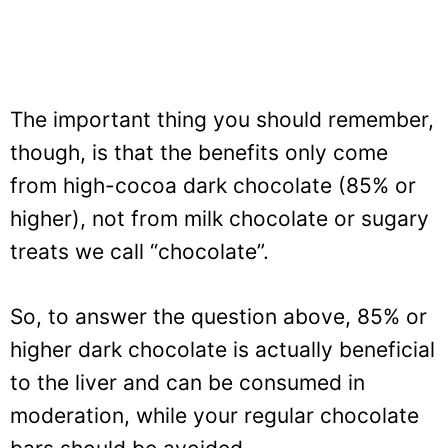
The important thing you should remember,
though, is that the benefits only come
from high-cocoa dark chocolate (85% or
higher), not from milk chocolate or sugary
treats we call “chocolate”.
So, to answer the question above, 85% or
higher dark chocolate is actually beneficial
to the liver and can be consumed in
moderation, while your regular chocolate