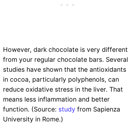
However, dark chocolate is very different
from your regular chocolate bars. Several
studies have shown that the antioxidants
in cocoa, particularly polyphenols, can
reduce oxidative stress in the liver. That
means less inflammation and better
function. (Source:
study
from Sapienza
University in Rome.)