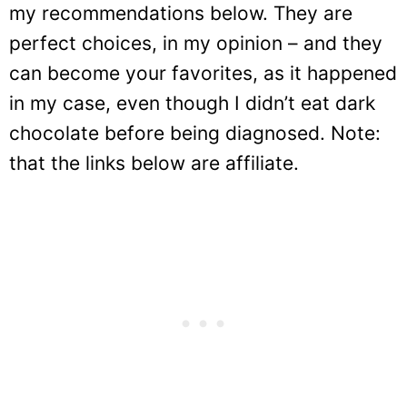
my recommendations below. They are
perfect choices, in my opinion – and they
can become your favorites, as it happened
in my case, even though I didn’t eat dark
chocolate before being diagnosed. Note:
that the links below are affiliate.