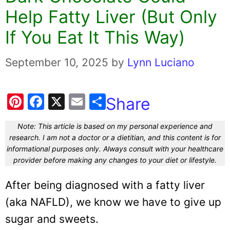
Help Fatty Liver (But Only
If You Eat It This Way)
September 10, 2025
by
Lynn Luciano
Pi
F
X
E
Share
nt
a
m
Note: This article is based on my personal experience and
er
c
ai
research. I am not a doctor or a dietitian, and this content is for
e
e
l
informational purposes only. Always consult with your healthcare
provider before making any changes to your diet or lifestyle.
st
b
o
After being diagnosed with a fatty liver
o
(aka NAFLD), we know we have to give up
k
sugar and sweets.